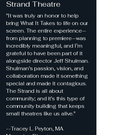
Strand Theatre
"It was truly an honor to help
bring What It Takes to life on our
screen. The entire experience—
from planning to premiere—was
incredibly meaningful, and I’m
grateful to have been part of it
alongside director Jeff Shulman.
Shulman's passion, vision, and
collaboration made it something
special and made it contagious.
The Strand is all about
community; and it's this type of
community building that keeps
small theatres like us alive."
--Tracey L. Peyton, MA