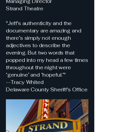
Managing Director
Strand Theatre
"Jeff's authenticity and the
documentary are amazing and
there’s simply not enough
adjectives to describe the
evening. But two words that
popped into my head a few times
throughout the night were
‘genuine’ and ‘hopeful.’"
--Tracy Whited
Delaware County Sheriff's Office