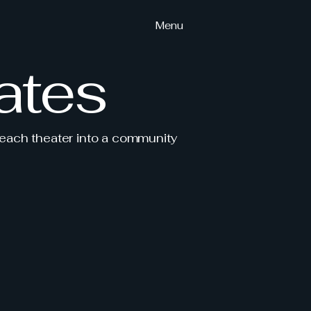
Menu
ates
 each theater into a community