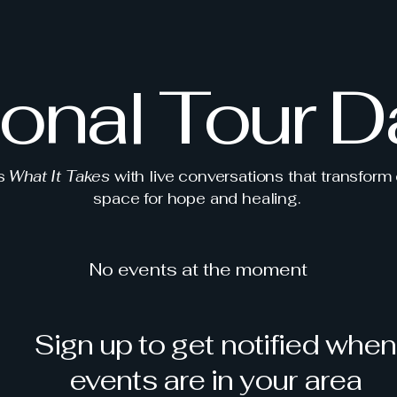
ional Tour D
ts
What It Takes
with live conversations that transform
space for hope and healing.
No events at the moment
Sign up to get notified when
events are in your area