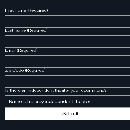
First name
(Required)
Last name
(Required)
Email
(Required)
Zip Code
(Required)
Is there an independent theater you recommend?
Submit