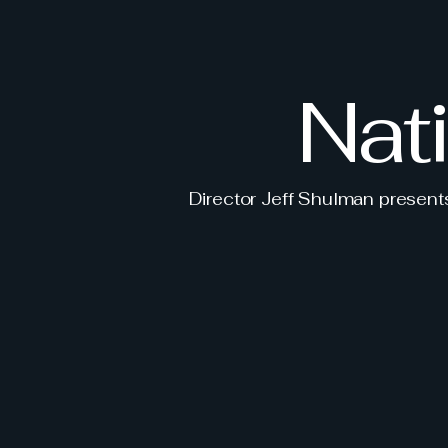
Nat
Director Jeff Shulman presen