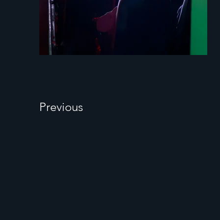
Previous