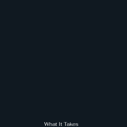
What It Takes