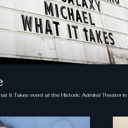
e
t It Takes event at the Historic Admiral Theater in