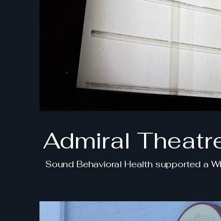
Admiral Theatr
Sound Behavioral Health supported a Wha