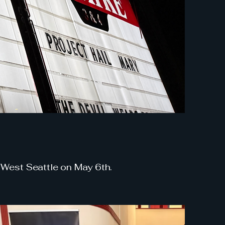
 West Seattle on May 6th.