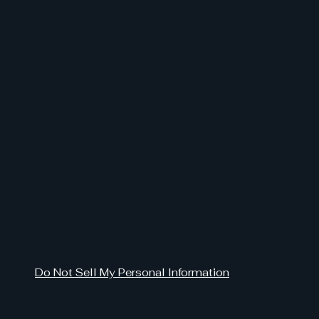
Do Not Sell My Personal Information